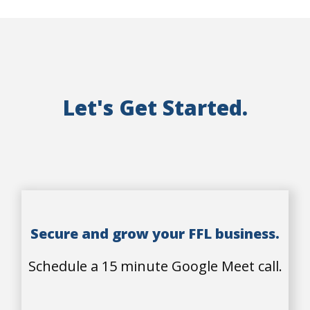
Let's Get Started.
Secure and grow your FFL business.
Schedule a 15 minute Google Meet call.