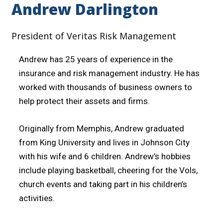
Andrew Darlington
President of Veritas Risk Management
Andrew has 25 years of experience in the
insurance and risk management industry. He has
worked with thousands of business owners to
help protect their assets and firms.
Originally from Memphis, Andrew graduated
from King University and lives in Johnson City
with his wife and 6 children. Andrew’s hobbies
include playing basketball, cheering for the Vols,
church events and taking part in his children’s
activities.