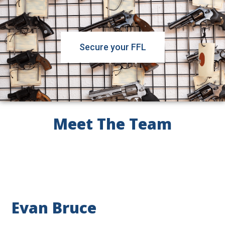
Secure your FFL
Meet The Team
Evan Bruce