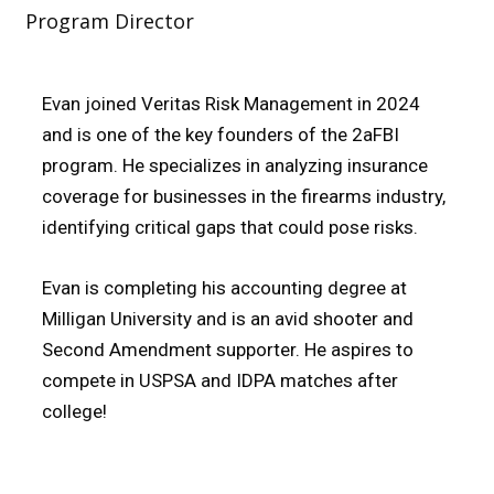
Program Director
Evan joined Veritas Risk Management in 2024
and is one of the key founders of the 2aFBI
program. He specializes in analyzing insurance
coverage for businesses in the firearms industry,
identifying critical gaps that could pose risks.
Evan is completing his accounting degree at
Milligan University and is an avid shooter and
Second Amendment supporter. He aspires to
compete in USPSA and IDPA matches after
college!