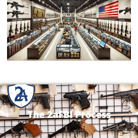
The 2aFBI Process