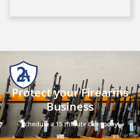
Protect your Firearms
Business
Schedule a 15 minute call today!