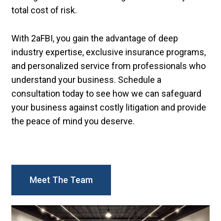
total cost of risk.
With 2aFBI, you gain the advantage of deep
industry expertise, exclusive insurance programs,
and personalized service from professionals who
understand your business. Schedule a
consultation today to see how we can safeguard
your business against costly litigation and provide
the peace of mind you deserve.
Meet The Team