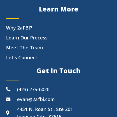
Learn More
Why 2aFBI?
Learn Our Process
Meet The Team
Let's Connect
Get In Touch
(423) 275-6020
evan@2afbi.com
4451 N. Roan St., Ste 201
Johnson City, 37615