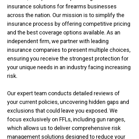
insurance solutions for firearms businesses
across the nation. Our mission is to simplify the
insurance process by offering competitive pricing
and the best coverage options available. As an
independent firm, we partner with leading
insurance companies to present multiple choices,
ensuring you receive the strongest protection for
your unique needs in an industry facing increasing
risk.
Our expert team conducts detailed reviews of
your current policies, uncovering hidden gaps and
exclusions that could leave you exposed. We
focus exclusively on FFLs, including gun ranges,
which allows us to deliver comprehensive risk
management solutions designed to reduce your