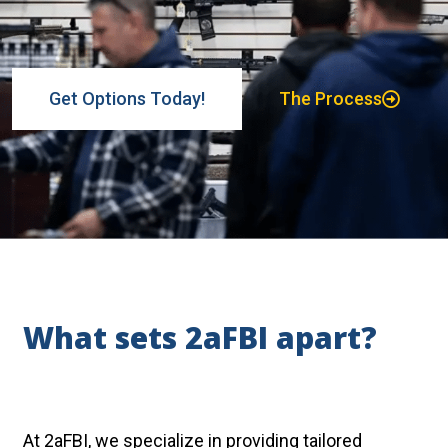
Get Options Today!
The Process
What sets 2aFBI apart?
At 2aFBI, we specialize in providing tailored